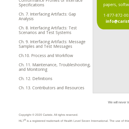
Conformance Profiles or Interface
papers, softwa
Specifications
Ch. 7. Interfacing Artifacts: Gap
1-877-872-00
Analysis
info@caris
Ch. 8. Interfacing Artifacts: Test
Scenarios and Test Systems
Ch. 9. Interfacing Artifacts: Message
Samples and Test Messages
Ch.10. Process and Workflow
Ch. 11. Maintenance, Troubleshooting,
and Monitoring
Ch. 12. Definitions
Ch. 13. Contributors and Resources
We will never t
Copyright © 2020 Caristix. All rights reserved.
®
HL7
is a registered trademark of Health Level Seven International. The use of t