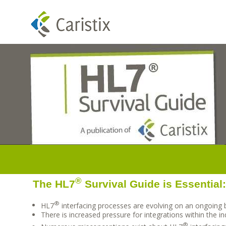
®
The HL7
Survival Guide is Essential
®
HL7
interfacing processes are evolving on an ongoing 
There is increased pressure for integrations within the in
®