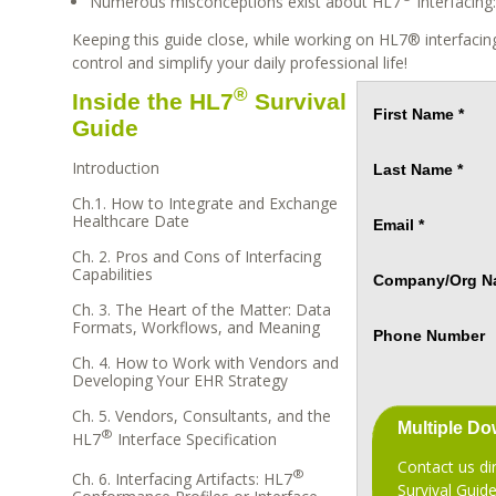
Numerous misconceptions exist about HL7
interfacing
Keeping this guide close, while working on HL7® interfacin
control and simplify your daily professional life!
®
Inside the HL7
Survival
First Name *
Guide
Introduction
Last Name *
Ch.1. How to Integrate and Exchange
Healthcare Date
Email *
Ch. 2. Pros and Cons of Interfacing
Capabilities
Company/Org N
Ch. 3. The Heart of the Matter: Data
Formats, Workflows, and Meaning
Phone Number
Ch. 4. How to Work with Vendors and
Developing Your EHR Strategy
Ch. 5. Vendors, Consultants, and the
Multiple D
®
HL7
Interface Specification
Contact us di
®
Ch. 6. Interfacing Artifacts: HL7
Survival Guid